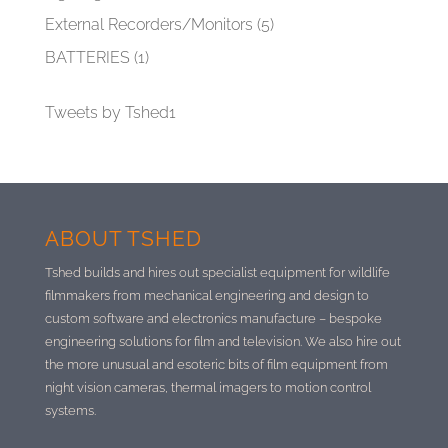
External Recorders/Monitors
(5)
BATTERIES
(1)
Tweets by Tshed1
ABOUT TSHED
Tshed builds and hires out specialist equipment for wildlife
filmmakers from mechanical engineering and design to
custom software and electronics manufacture –
bespoke
engineering solutions for film and television. We also hire out
the more unusual and esoteric bits of film equipment from
night vision cameras, thermal imagers to motion control
systems.