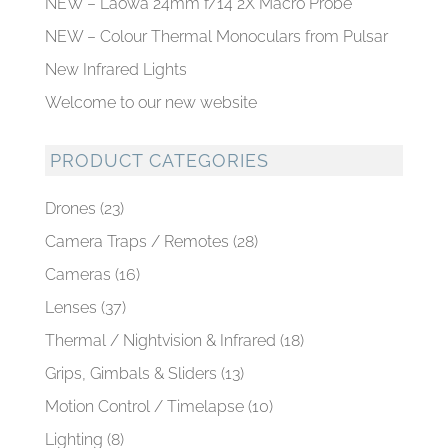
NEW – Laowa 24mm f/14 2X Macro Probe
NEW – Colour Thermal Monoculars from Pulsar
New Infrared Lights
Welcome to our new website
PRODUCT CATEGORIES
Drones
(23)
Camera Traps / Remotes
(28)
Cameras
(16)
Lenses
(37)
Thermal / Nightvision & Infrared
(18)
Grips, Gimbals & Sliders
(13)
Motion Control / Timelapse
(10)
Lighting
(8)