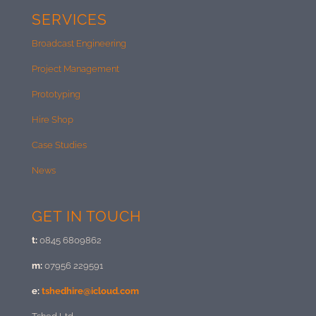
SERVICES
Broadcast Engineering
Project Management
Prototyping
Hire Shop
Case Studies
News
GET IN TOUCH
t:
0845 6809862
m:
07956 229591
e:
tshedhire@icloud.com