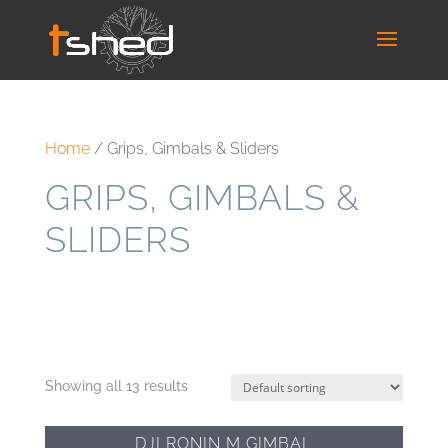
Home
/ Grips, Gimbals & Sliders
GRIPS, GIMBALS &
SLIDERS
Showing all 13 results
DJI RONIN M GIMBAL