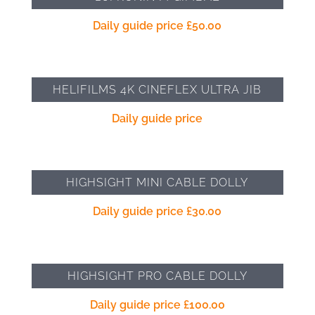
Daily guide price
£
50.00
HELIFILMS 4K CINEFLEX ULTRA JIB
Daily guide price
HIGHSIGHT MINI CABLE DOLLY
Daily guide price
£
30.00
HIGHSIGHT PRO CABLE DOLLY
Daily guide price
£
100.00