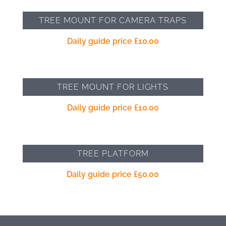
TREE MOUNT FOR CAMERA TRAPS
Daily guide price
£
10.00
TREE MOUNT FOR LIGHTS
Daily guide price
£
10.00
TREE PLATFORM
Daily guide price
£
50.00