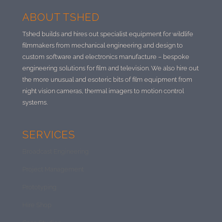
ABOUT TSHED
Tshed builds and hires out specialist equipment for wildlife
filmmakers from mechanical engineering and design to
custom software and electronics manufacture –
bespoke
engineering solutions for film and television. We also hire out
the more unusual and esoteric bits of film equipment from
night vision cameras, thermal imagers to motion control
systems.
SERVICES
Broadcast Engineering
Project Management
Prototyping
Hire Shop