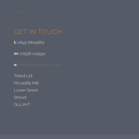
Case Studies
News
GET IN TOUCH
t:
0845 6809862
m:
07956 229591
e:
tshedhire@icloud.com
Tshed Ltd.
Piccadilly Mill
Lower Street
Stroud
GL5 2HT