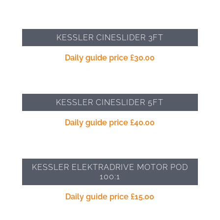
KESSLER CINESLIDER 3FT
Daily guide price
£
30.00
KESSLER CINESLIDER 5FT
Daily guide price
£
40.00
KESSLER ELEKTRADRIVE MOTOR POD
100:1
Daily guide price
£
15.00