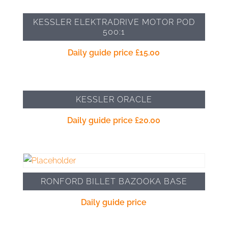
KESSLER ELEKTRADRIVE MOTOR POD
500:1
Daily guide price
£
15.00
KESSLER ORACLE
Daily guide price
£
20.00
RONFORD BILLET BAZOOKA BASE
Daily guide price