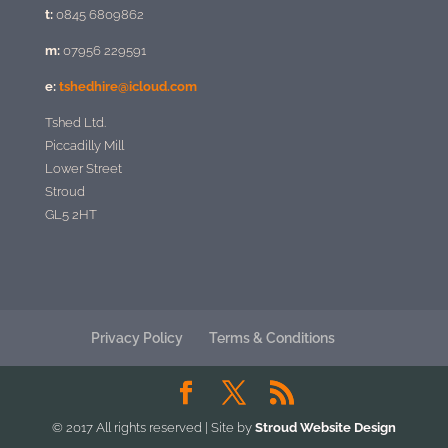
t:
0845 6809862
m:
07956 229591
e:
tshedhire@icloud.com
Tshed Ltd.
Piccadilly Mill
Lower Street
Stroud
GL5 2HT
Privacy Policy
Terms & Conditions
© 2017 All rights reserved | Site by
Stroud Website Design