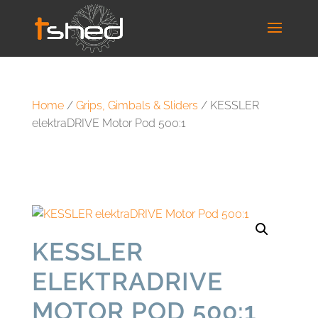
Home
/
Grips, Gimbals & Sliders
/ KESSLER
elektraDRIVE Motor Pod 500:1
KESSLER
ELEKTRADRIVE
MOTOR POD 500:1