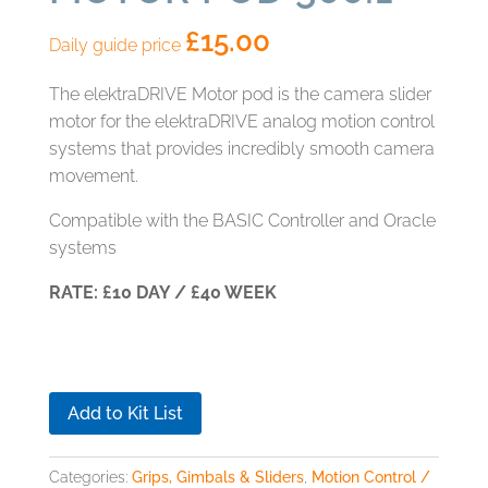
£
15.00
Daily guide price
The elektraDRIVE Motor pod is the camera slider
motor for the elektraDRIVE analog motion control
systems that provides incredibly smooth camera
movement.
Compatible with the BASIC Controller and Oracle
systems
RATE: £10 DAY / £40 WEEK
Add to Kit List
Categories:
Grips, Gimbals & Sliders
,
Motion Control /