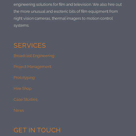
engineering solutions for film and television. We also hire out
the more unusual and esoteric bits of film equipment from
night vision cameras, thermal imagers to motion control
systems.
SERVICES
Broadcast Engineering
Project Management
Prototyping
Hire Shop
Case Studies
News
GET IN TOUCH