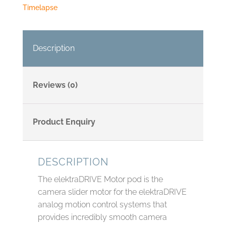
Timelapse
Description
Reviews (0)
Product Enquiry
DESCRIPTION
The elektraDRIVE Motor pod is the
camera slider motor for the elektraDRIVE
analog motion control systems that
provides incredibly smooth camera