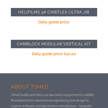
HELIFILMS 4K CINEFLEX ULTRA JIB
Daily guide price
CAMBLOCK MODULAR VERTICAL KIT
Daily guide price
£
40.00
ABOUT TSHED
Tshed builds and hires out specialist equipment for wildlife
filmmakers from mechanical engineering and design to
custom software and electronics manufacture –
bespoke