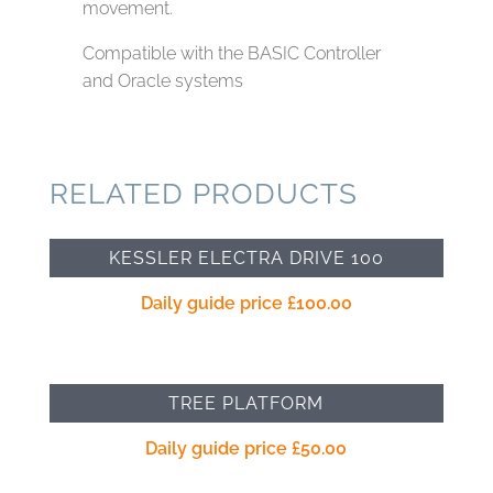
movement.
Compatible with the BASIC Controller
and Oracle systems
RELATED PRODUCTS
KESSLER ELECTRA DRIVE 100
Daily guide price
£
100.00
TREE PLATFORM
Daily guide price
£
50.00