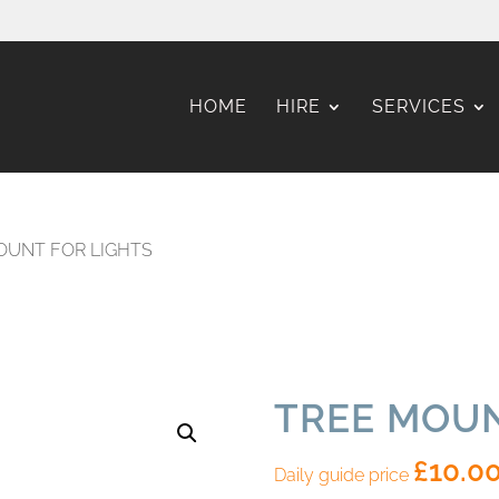
HOME
HIRE
SERVICES
OUNT FOR LIGHTS
TREE MOUN
£
10.0
Daily guide price