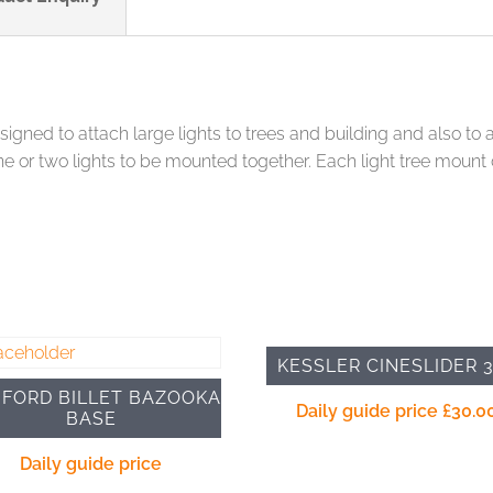
gned to attach large lights to trees and building and also to a
ne or two lights to be mounted together. Each light tree moun
KESSLER CINESLIDER 
FORD BILLET BAZOOKA
Daily guide price
£
30.0
BASE
Daily guide price