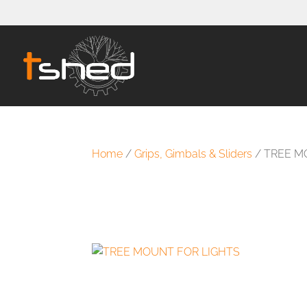
Home
/
Grips, Gimbals & Sliders
/ TREE M