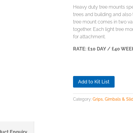
Heavy duty tree mounts speci
trees and building and also t
tree mount comes in two var
together. Each light tree m
for attachment.
RATE: £10 DAY / £40 WEE
Add to Kit List
Category:
Grips, Gimbals & Sli
duct Enquiry