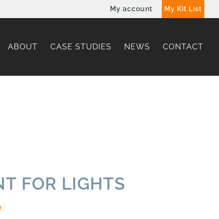
My account
My Kit List
ABOUT
CASE STUDIES
NEWS
CONTACT
T FOR LIGHTS
0