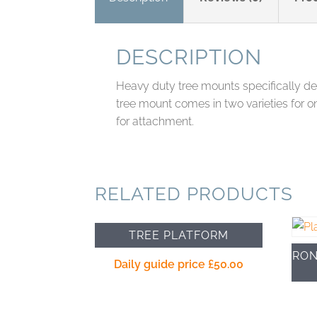
DESCRIPTION
Heavy duty tree mounts specifically desi
tree mount comes in two varieties for o
for attachment.
RELATED PRODUCTS
TREE PLATFORM
RON
Daily guide price
£
50.00