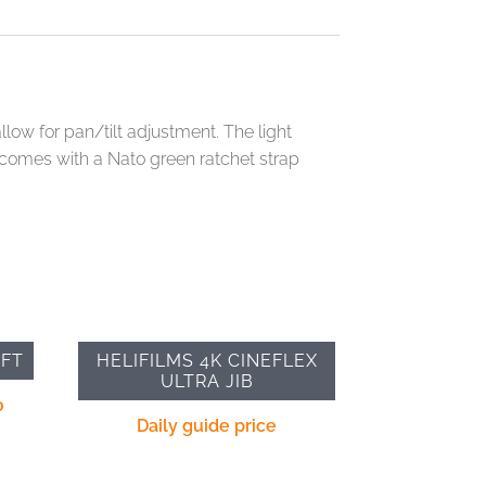
llow for pan/tilt adjustment. The light
t comes with a Nato green ratchet strap
3FT
HELIFILMS 4K CINEFLEX
ULTRA JIB
0
Daily guide price