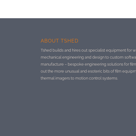
ABOUT TSHED
Tshed builds and hires out specialist equipment for w
mechanical engineering and design to custom softwa
manufacture –
bespoke engineering solutions for film
out the more unusual and esoteric bits of film equip
thermal imagers to motion control systems.