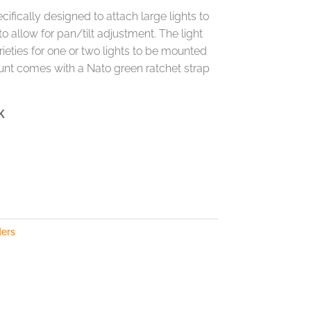
fically designed to attach large lights to
o allow for pan/tilt adjustment. The light
ieties for one or two lights to be mounted
ount comes with a Nato green ratchet strap
K
ders