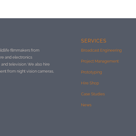
SERVICES
ildlife filmmakers from
Broadcast Engineering
re and electronics
Project Management
 and television. We also hire
ment from night vision cameras,
Prototyping
Hire Shop
Case Studies
News