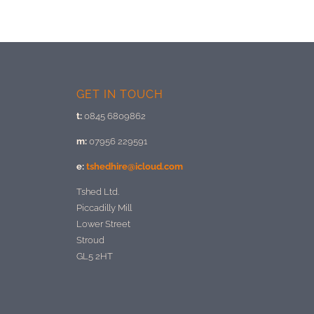
GET IN TOUCH
t:
0845 6809862
m:
07956 229591
e:
tshedhire@icloud.com
Tshed Ltd.
Piccadilly Mill
Lower Street
Stroud
GL5 2HT