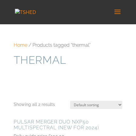
Home
/ Products tagged “thermal”
THERMAL
Showing all 2 results
PULSAR MERGER DUO NXP50
MULTISPECTRAL (NEW FOR 2024)