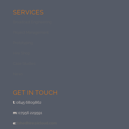
SERVICES
Broadcast Engineering
Project Management
Prototyping
Hire Shop
Case Studies
News
GET IN TOUCH
t:
0845 6809862
m:
07956 229591
e:
tshedhire@icloud.com