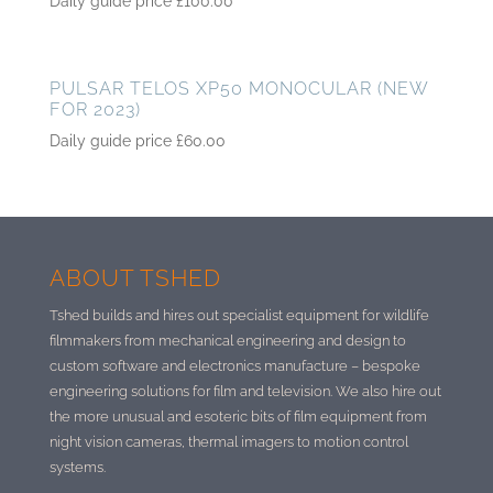
Daily guide price
£
100.00
PULSAR TELOS XP50 MONOCULAR (NEW
FOR 2023)
Daily guide price
£
60.00
ABOUT TSHED
Tshed builds and hires out specialist equipment for wildlife
filmmakers from mechanical engineering and design to
custom software and electronics manufacture –
bespoke
engineering solutions for film and television. We also hire out
the more unusual and esoteric bits of film equipment from
night vision cameras, thermal imagers to motion control
systems.