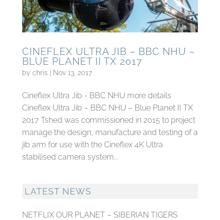
CINEFLEX ULTRA JIB – BBC NHU –
BLUE PLANET II TX 2017
by
chris
|
Nov 13, 2017
Cineflex Ultra Jib - BBC NHU more details
Cineflex Ultra Jib – BBC NHU – Blue Planet II TX
2017 Tshed was commissioned in 2015 to project
manage the design, manufacture and testing of a
jib arm for use with the Cineflex 4K Ultra
stabilised camera system...
LATEST NEWS
NETFLIX OUR PLANET – SIBERIAN TIGERS