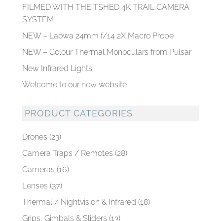
FILMED WITH THE TSHED 4K TRAIL CAMERA
SYSTEM
NEW – Laowa 24mm f/14 2X Macro Probe
NEW – Colour Thermal Monoculars from Pulsar
New Infrared Lights
Welcome to our new website
PRODUCT CATEGORIES
Drones
(23)
Camera Traps / Remotes
(28)
Cameras
(16)
Lenses
(37)
Thermal / Nightvision & Infrared
(18)
Grips, Gimbals & Sliders
(13)