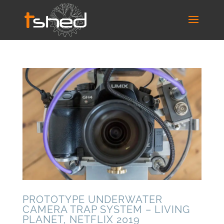
PROTOTYPE UNDERWATER
CAMERA TRAP SYSTEM – LIVING
PLANET, NETFLIX 2019