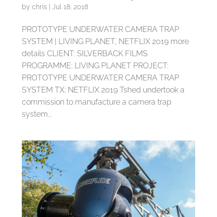
by
chris
|
Jul 18, 2018
PROTOTYPE UNDERWATER CAMERA TRAP
SYSTEM | LIVING PLANET, NETFLIX 2019 more
details CLIENT: SILVERBACK FILMS
PROGRAMME: LIVING PLANET PROJECT:
PROTOTYPE UNDERWATER CAMERA TRAP
SYSTEM TX: NETFLIX 2019 Tshed undertook a
commission to manufacture a camera trap
system...