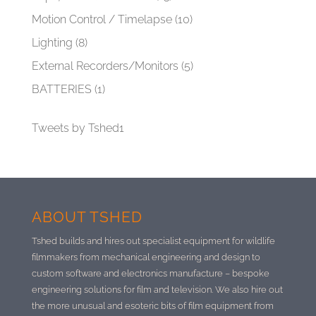
Motion Control / Timelapse
(10)
Lighting
(8)
External Recorders/Monitors
(5)
BATTERIES
(1)
Tweets by Tshed1
ABOUT TSHED
Tshed builds and hires out specialist equipment for wildlife
filmmakers from mechanical engineering and design to
custom software and electronics manufacture –
bespoke
engineering solutions for film and television. We also hire out
the more unusual and esoteric bits of film equipment from