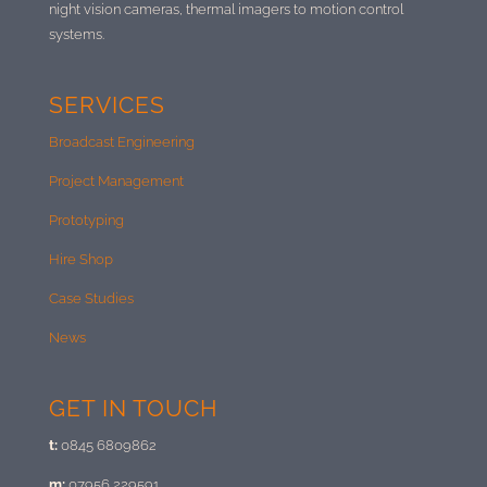
night vision cameras, thermal imagers to motion control
systems.
SERVICES
Broadcast Engineering
Project Management
Prototyping
Hire Shop
Case Studies
News
GET IN TOUCH
t:
0845 6809862
m:
07956 229591