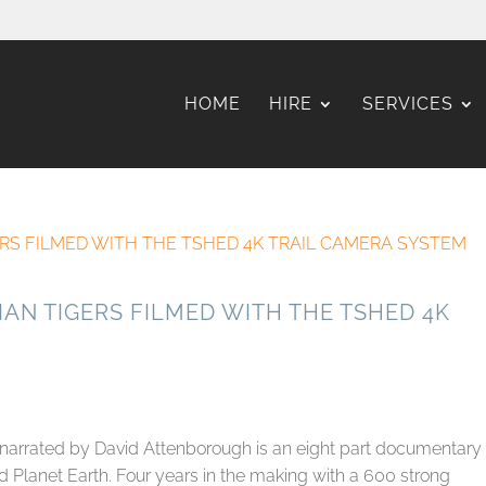
HOME
HIRE
SERVICES
IAN TIGERS FILMED WITH THE TSHED 4K
 narrated by David Attenborough is an eight part documentary
 Planet Earth. Four years in the making with a 600 strong