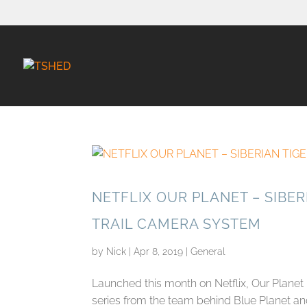
NETFLIX OUR PLANET – SIBER
TRAIL CAMERA SYSTEM
by
Nick
|
Apr 8, 2019
|
General
Launched this month on Netflix, Our Planet
series from the team behind Blue Planet and