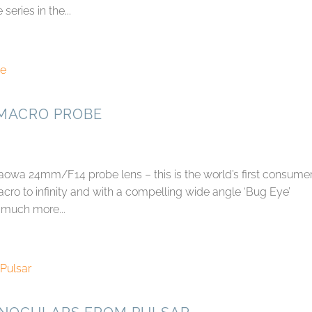
series in the...
 MACRO PROBE
owa 24mm/F14 probe lens – this is the world’s first consume
cro to infinity and with a compelling wide angle ‘Bug Eye’
 much more...