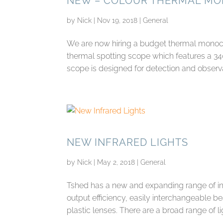
NEW – COLOUR THERMAL M
by
Nick
|
Nov 19, 2018
|
General
We are now hiring a budget thermal monocul
thermal spotting scope which features a 3
scope is designed for detection and observat
NEW INFRARED LIGHTS
by
Nick
|
May 2, 2018
|
General
Tshed has a new and expanding range of infr
output efficiency, easily interchangeable b
plastic lenses. There are a broad range of lig