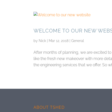
WELCOME TO OUR NEW WEBS
by
Nick
|
Mar 12, 2018
|
General
After months of planning, we are excited 
like the fresh new makeover with more detai
the engineering services that we offer. So wh
ABOUT TSHED