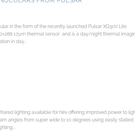
ONOCULARS FROM PULSAR
ar in the form of the recently launched Pulsar XQ30V Lite
40×288 17µm thermal sensor and is a day/night thermal imagi
ion in day...
ared lighting available for hire offering improved power to lig
eam angles from super wide to 10 degrees using easily stalled
hting...