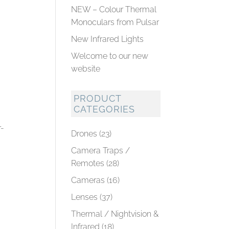
NEW – Colour Thermal
Monoculars from Pulsar
New Infrared Lights
Welcome to our new
website
PRODUCT
CATEGORIES
r-
Drones
(23)
Camera Traps /
Remotes
(28)
Cameras
(16)
Lenses
(37)
Thermal / Nightvision &
Infrared
(18)