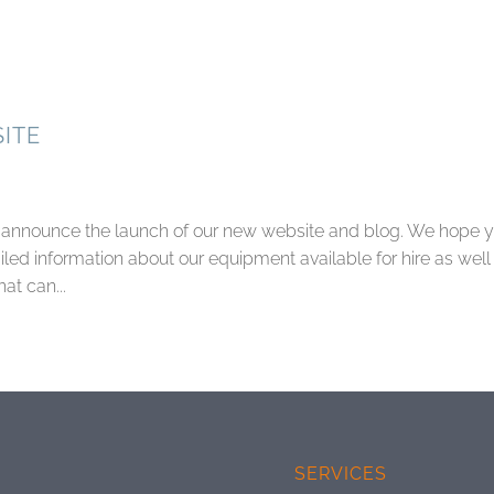
ITE
to announce the launch of our new website and blog. We hope 
led information about our equipment available for hire as well
at can...
SERVICES