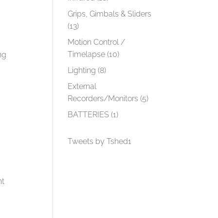
Grips, Gimbals & Sliders
(13)
Motion Control /
Timelapse
(10)
ng
Lighting
(8)
External
Recorders/Monitors
(5)
BATTERIES
(1)
Tweets by Tshed1
ht