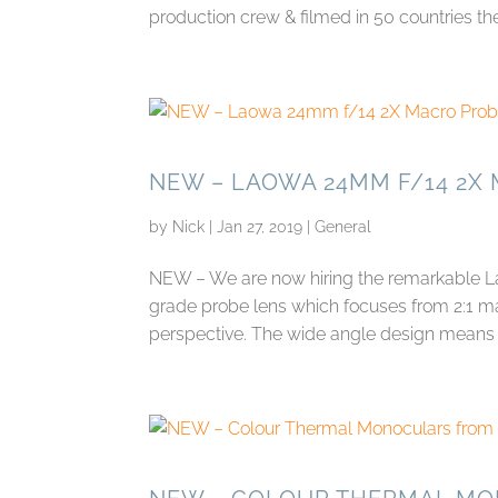
production crew & filmed in 50 countries the 
NEW – LAOWA 24MM F/14 2X
by
Nick
|
Jan 27, 2019
|
General
NEW – We are now hiring the remarkable La
grade probe lens which focuses from 2:1 ma
perspective. The wide angle design means