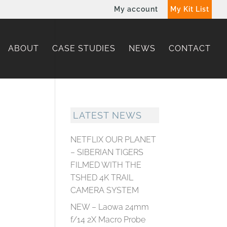
My account
My Kit List
ABOUT
CASE STUDIES
NEWS
CONTACT
LATEST NEWS
NETFLIX OUR PLANET
– SIBERIAN TIGERS
FILMED WITH THE
TSHED 4K TRAIL
CAMERA SYSTEM
NEW – Laowa 24mm
f/14 2X Macro Probe