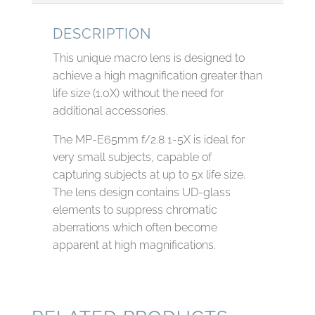
DESCRIPTION
This unique macro lens is designed to
achieve a high magnification greater than
life size (1.0X) without the need for
additional accessories.
The MP-E65mm f/2.8 1-5X is ideal for
very small subjects, capable of
capturing subjects at up to 5x life size.
The lens design contains UD-glass
elements to suppress chromatic
aberrations which often become
apparent at high magnifications.