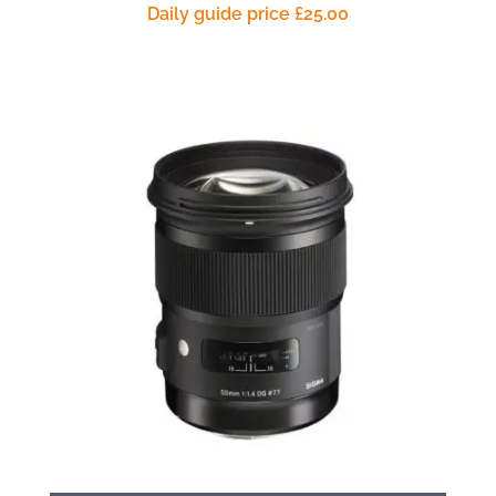
Daily guide price
£
25.00