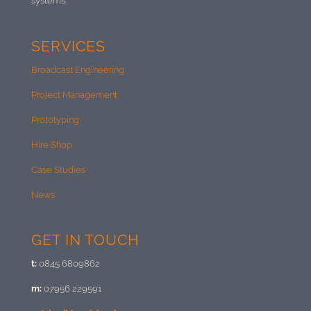
systems.
SERVICES
Broadcast Engineering
Project Management
Prototyping
Hire Shop
Case Studies
News
GET IN TOUCH
t:
0845 6809862
m:
07956 229591