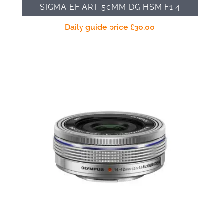
SIGMA EF ART 50MM DG HSM F1.4
Daily guide price
£
30.00