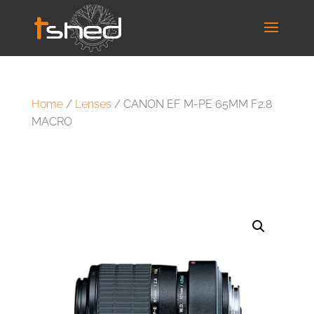
Home
/
Lenses
/ CANON EF M-PE 65MM F2.8
MACRO