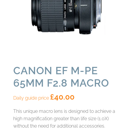
CANON EF M-PE
65MM F2.8 MACRO
£
40.00
Daily guide price
This unique macro lens is designed to achieve a
high magnification greater than life size (1.0X)
without the need for additional accessories.