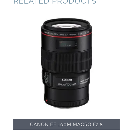
RELATED PRODUCTS
CANON EF 100M MACRO F2.8