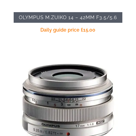
OLYMPUS M.ZUIKO 14 – 42MM F3.5/5.6
Daily guide price
£
15.00