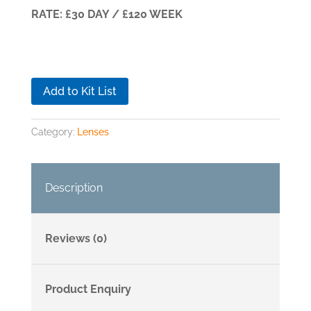
RATE: £30 DAY / £120 WEEK
Add to Kit List
Category:
Lenses
Description
Reviews (0)
Product Enquiry