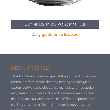
OLYMPUS M.ZUIKO 17MM F1.8
Daily guide price
£
100.00
ABOUT TSHED
Tshed builds and hires out specialist equipment for wildlife
filmmakers from mechanical engineering and design to
custom software and electronics manufacture –
bespoke
engineering solutions for film and television. We also hire out
the more unusual and esoteric bits of film equipment from
night vision cameras, thermal imagers to motion control