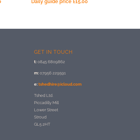
0
Daily guide price
£
15.00
GET IN TOUCH
t:
0845 6809862
m:
07956 229591
e:
tshedhire@icloud.com
Tshed Ltd.
Piccadilly Mill
Lower Street
Stroud
GL5 2HT