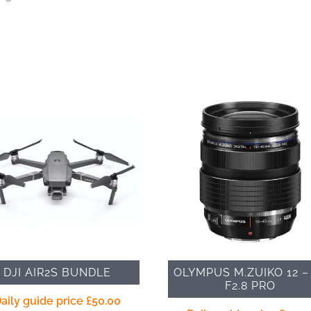
DJI AIR2S BUNDLE
OLYMPUS M.ZUIKO 12 –
F2.8 PRO
aily guide price
£
50.00