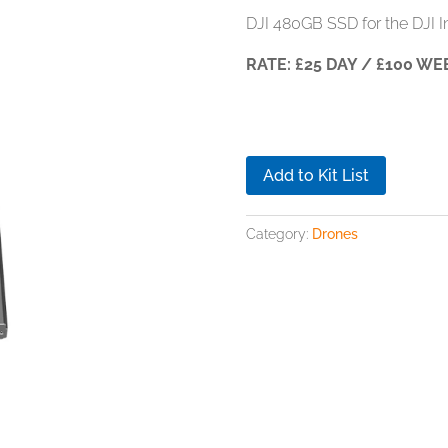
DJI 480GB SSD for the DJI In
RATE: £25 DAY / £100 WE
Add to Kit List
Category:
Drones