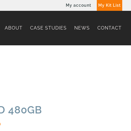
My account
My Kit List
ABOUT
CASE STUDIES
NEWS
CONTACT
SD 480GB
0