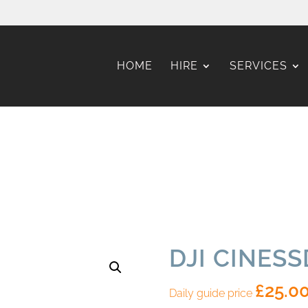
HOME
HIRE
SERVICES
DJI CINES
£
25.0
Daily guide price