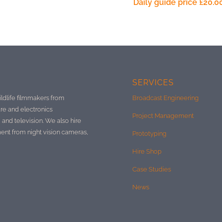
Daily guide price
£
20.0
SERVICES
ildlife filmmakers from
Broadcast Engineering
re and electronics
Project Management
 and television. We also hire
ment from night vision cameras,
Prototyping
Hire Shop
Case Studies
News