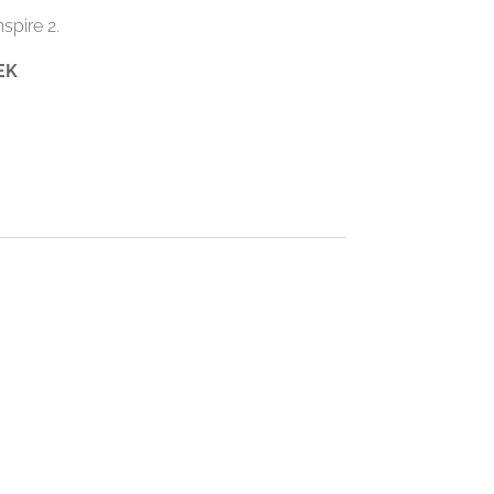
spire 2.
EK