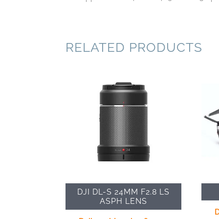
RELATED PRODUCTS
DJI DL-S 24MM F2.8 LS
ASPH LENS
D