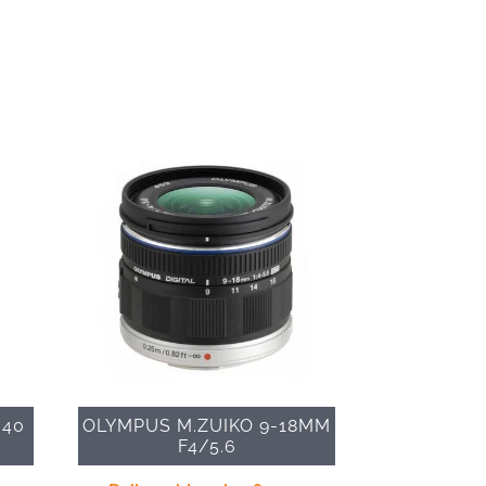
 40
OLYMPUS M.ZUIKO 9-18MM
F4/5.6