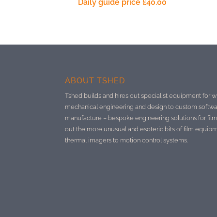
Daily guide price
£
40.00
ABOUT TSHED
Tshed builds and hires out specialist equipment for w
mechanical engineering and design to custom softwa
manufacture –
bespoke engineering solutions for film
out the more unusual and esoteric bits of film equip
thermal imagers to motion control systems.