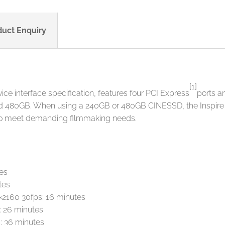
duct Enquiry
[1]
e interface specification, features four PCI Express
ports 
 480GB. When using a 240GB or 480GB CINESSD, the Inspire 2 
 to meet demanding filmmaking needs.
es
tes
×2160 30fps: 16 minutes
 26 minutes
: 36 minutes