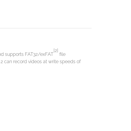
[2]
and supports FAT32/exFAT
file
can record videos at write speeds of