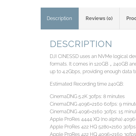
Description
Reviews (0)
Pro
DESCRIPTION
DJI CINESSD uses an NVMe logical devic
formats. It comes in 120GB，240GB and
up to 4.2Gbps, providing enough data
Estimated Recording time 240GB:
CinemaDNG 5.2K 30fps: 8 minutes
CinemaDNG 4096×2160 60fps: 9 minut
CinemaDNG 4096×2160 30fps: 15 minu
Apple ProRes 4444 XQ (no alpha) 4096
Apple ProRes 422 HQ 5280×2160 30fps:
Apple ProRes 422 HQ 4096×2160 30fps