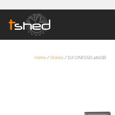
Home
/
Drones
/ DJI CINESSD 480GB