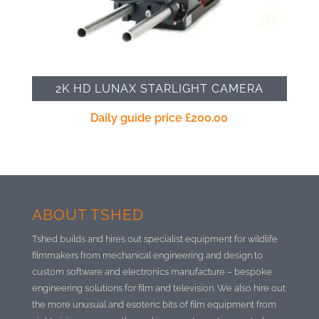
2K HD LUNAX STARLIGHT CAMERA
Daily guide price
£
200.00
ABOUT TSHED
Tshed builds and hires out specialist equipment for wildlife
filmmakers from mechanical engineering and design to
custom software and electronics manufacture –
bespoke
engineering solutions for film and television. We also hire out
the more unusual and esoteric bits of film equipment from