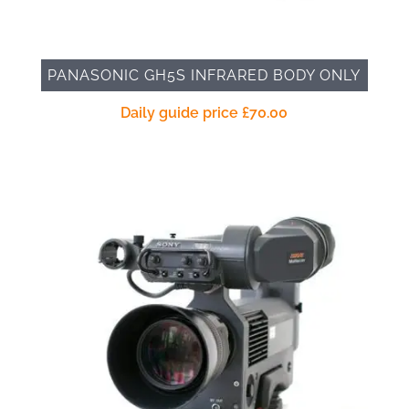
PANASONIC GH5S INFRARED BODY ONLY
Daily guide price
£
70.00