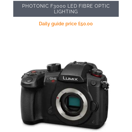
PHOTONIC F3000 LED FIBRE OPTIC
LIGHTING
Daily guide price
£
50.00