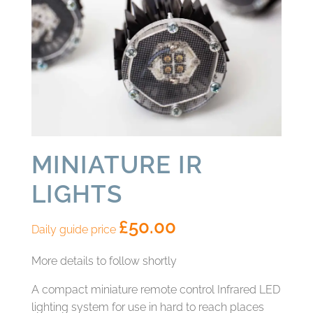
MINIATURE IR
LIGHTS
£
50.00
Daily guide price
More details to follow shortly
A compact miniature remote control Infrared LED
lighting system for use in hard to reach places