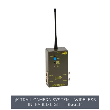
4K TRAIL CAMERA SYSTEM – WIRELESS
INFRARED LIGHT TRIGGER