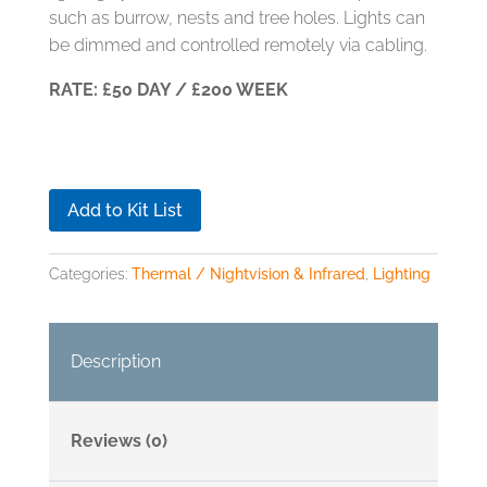
such as burrow, nests and tree holes. Lights can
be dimmed and controlled remotely via cabling.
RATE: £50 DAY / £200 WEEK
Add to Kit List
Categories:
Thermal / Nightvision & Infrared
,
Lighting
Description
Reviews (0)