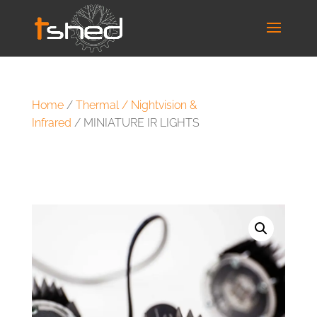
Home
/
Thermal / Nightvision &
Infrared
/ MINIATURE IR LIGHTS