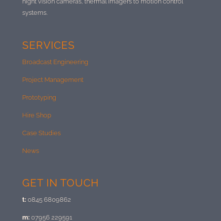
night vision cameras, thermal imagers to motion control
systems.
SERVICES
Broadcast Engineering
Project Management
Prototyping
Hire Shop
Case Studies
News
GET IN TOUCH
t:
0845 6809862
m:
07956 229591