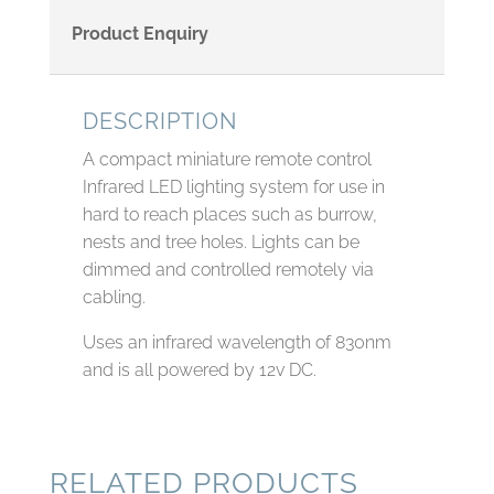
Product Enquiry
DESCRIPTION
A compact miniature remote control
Infrared LED lighting system for use in
hard to reach places such as burrow,
nests and tree holes. Lights can be
dimmed and controlled remotely via
cabling.
Uses an infrared wavelength of 830nm
and is all powered by 12v DC.
RELATED PRODUCTS