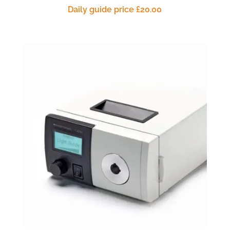
Daily guide price
£
20.00