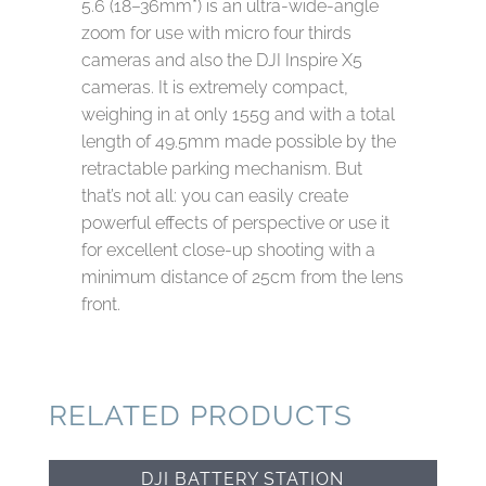
5.6 (18–36mm*) is an ultra‑wide‑angle
zoom for use with micro four thirds
cameras and also the DJI Inspire X5
cameras. It is extremely compact,
weighing in at only 155g and with a total
length of 49.5mm made possible by the
retractable parking mechanism. But
that’s not all: you can easily create
powerful effects of perspective or use it
for excellent close‑up shooting with a
minimum distance of 25cm from the lens
front.
RELATED PRODUCTS
DJI BATTERY STATION