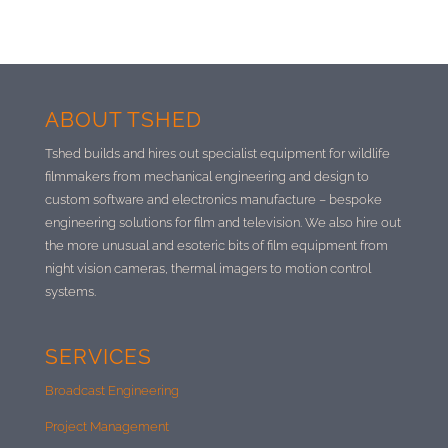
ABOUT TSHED
Tshed builds and hires out specialist equipment for wildlife
filmmakers from mechanical engineering and design to
custom software and electronics manufacture –
bespoke
engineering solutions for film and television. We also hire out
the more unusual and esoteric bits of film equipment from
night vision cameras, thermal imagers to motion control
systems.
SERVICES
Broadcast Engineering
Project Management