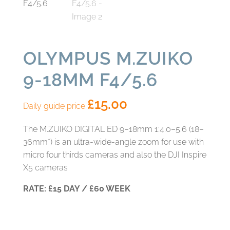
OLYMPUS M.ZUIKO
9-18MM F4/5.6
£
15.00
Daily guide price
The M.ZUIKO DIGITAL ED 9–18mm 1:4.0–5.6 (18–
36mm*) is an ultra‑wide‑angle zoom for use with
micro four thirds cameras and also the DJI Inspire
X5 cameras
RATE: £15 DAY / £60 WEEK