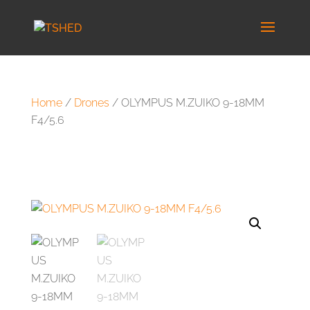
Home
/
Drones
/ OLYMPUS M.ZUIKO 9-18MM
F4/5.6