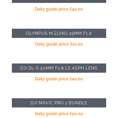
Daily guide price
£
40.00
OLYMPUS M.ZUIKO 25MM F1.8
Daily guide price
£
10.00
DJI DL-S 50MM F2.8 LS ASPH LENS
Daily guide price
£
40.00
DJI MAVIC PRO 2 BUNDLE
Daily guide price
£
50.00