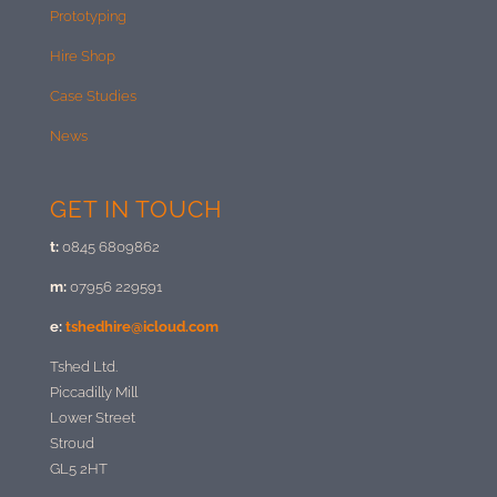
Prototyping
Hire Shop
Case Studies
News
GET IN TOUCH
t:
0845 6809862
m:
07956 229591
e:
tshedhire@icloud.com
Tshed Ltd.
Piccadilly Mill
Lower Street
Stroud
GL5 2HT