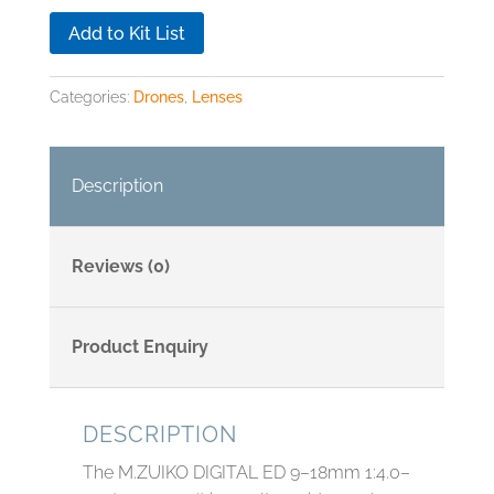
Add to Kit List
Categories:
Drones
,
Lenses
Description
Reviews (0)
Product Enquiry
DESCRIPTION
The M.ZUIKO DIGITAL ED 9–18mm 1:4.0–