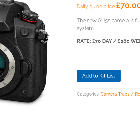
£
70.0
Daily guide price
The new GH5s camera is full
system.
RATE: £70 DAY / £280 WE
Add to Kit List
Categories:
Camera Traps / R