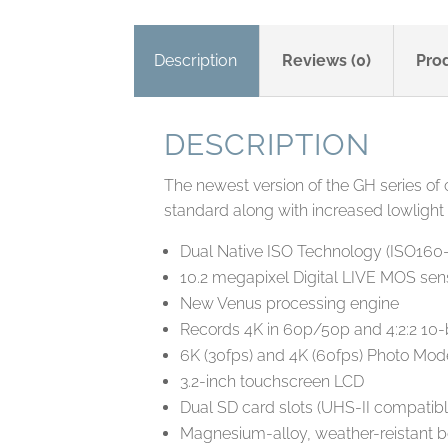
Description
Reviews (0)
Pro
DESCRIPTION
The newest version of the GH series of
standard along with increased lowlight
Dual Native ISO Technology (ISO160
10.2 megapixel Digital LIVE MOS senso
New Venus processing engine
Records 4K in 60p/50p and 4:2:2 10-b
6K (30fps) and 4K (60fps) Photo Mod
3.2-inch touchscreen LCD
Dual SD card slots (UHS-II compatibl
Magnesium-alloy, weather-reistant 