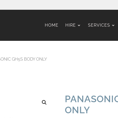
HOME
HIRE
SERVICES
ONIC GH5S BODY ONLY
PANASONIC
ONLY