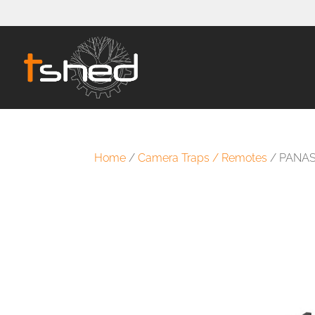
Home
/
Camera Traps / Remotes
/ PANAS