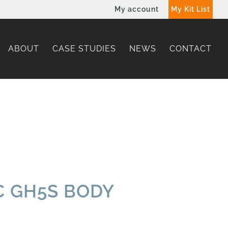
My account
My Kit List
ABOUT
CASE STUDIES
NEWS
CONTACT
 GH5S BODY