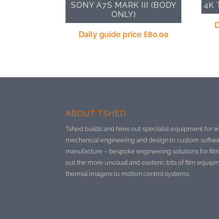
SONY A7S MARK III (BODY
4K 
ONLY)
D
Daily guide price
£
80.00
ABOUT TSHED
Tshed builds and hires out specialist equipment for w
mechanical engineering and design to custom softwa
manufacture –
bespoke engineering solutions for film
out the more unusual and esoteric bits of film equip
thermal imagers to motion control systems.