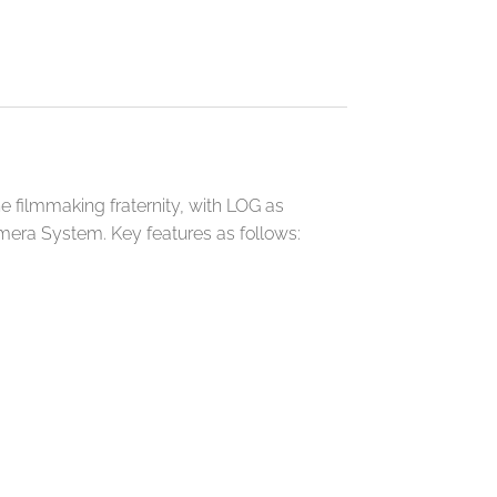
e filmmaking fraternity, with LOG as
amera System. Key features as follows: