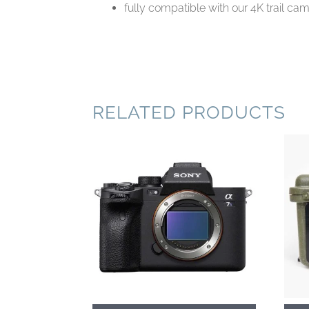
fully compatible with our 4K trail c
RELATED PRODUCTS