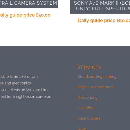
TRAIL CAMERA SYSTEM
SONY A7S MARK II (BO
ONLY) FULL SPECTR
aily guide price
£
50.00
Daily guide price
£
80.0
SERVICES
ildlife filmmakers from
Broadcast Engineering
re and electronics
Project Management
 and television. We also hire
ment from night vision cameras,
Prototyping
Hire Shop
Case Studies
News