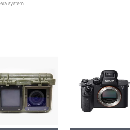
amera system