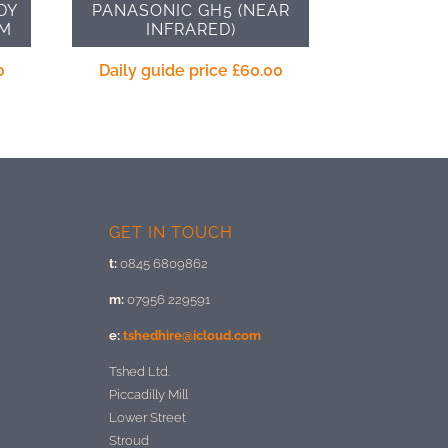
DY
PANASONIC GH5 (NEAR
UM
INFRARED)
0
Daily guide price
£
60.00
GET IN TOUCH
t:
0845 6809862
m:
07956 229591
e:
tshedhire@icloud.com
Tshed Ltd.
Piccadilly Mill
Lower Street
Stroud