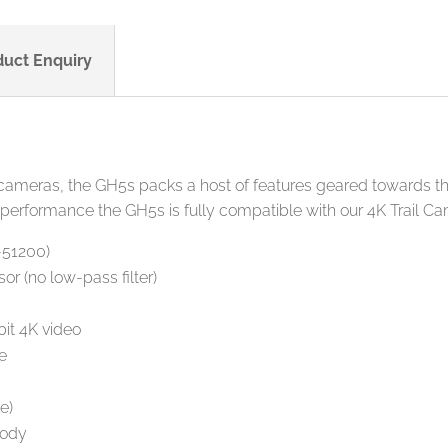
duct Enquiry
 cameras, the GH5s packs a host of features geared towards th
 performance the GH5s is fully compatible with our 4K Trail C
-51200)
r (no low-pass filter)
it 4K video
e
e)
body