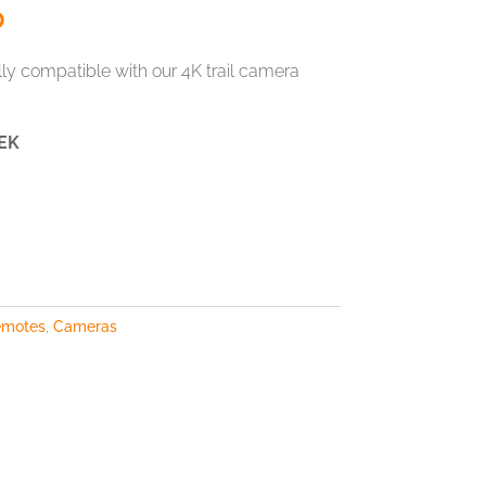
0
y compatible with our 4K trail camera
EK
emotes
,
Cameras