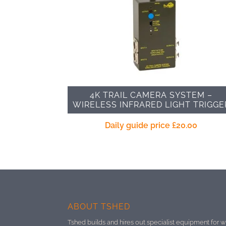
4K TRAIL CAMERA SYSTEM –
WIRELESS INFRARED LIGHT TRIGGE
Daily guide price
£
20.00
ABOUT TSHED
Tshed builds and hires out specialist equipment for w