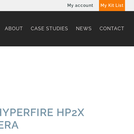
My account
My Kit List
ABOUT
CASE STUDIES
NEWS
CONTACT
YPERFIRE HP2X
ERA