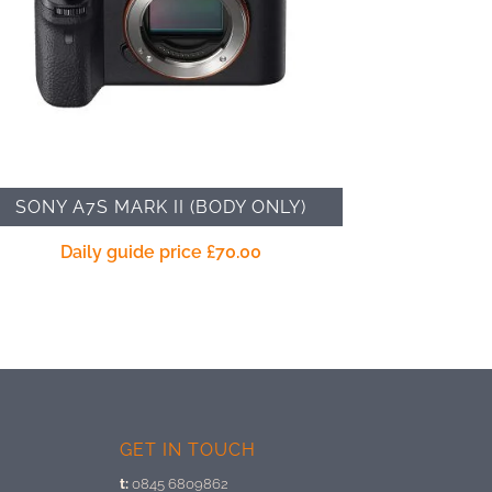
SONY A7S MARK II (BODY ONLY)
Daily guide price
£
70.00
GET IN TOUCH
t:
0845 6809862