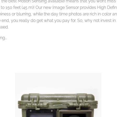
 the best Motion Sensing available means that you won’t mi
t to 150 feet (45 m)! Our new Image Sensor provides High Defin
ness or blurring, while the day time photos are rich in color and 
e end, you really do get what you pay for. So, why not invest i
teed.
ing…