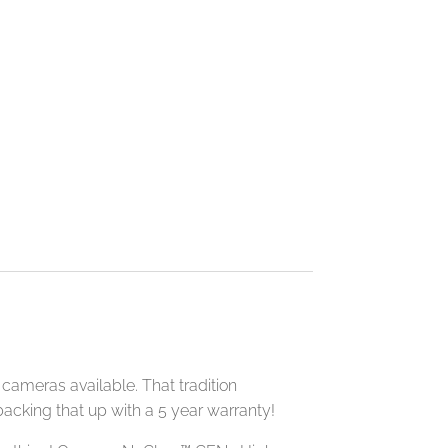
cameras available. That tradition
acking that up with a 5 year warranty!