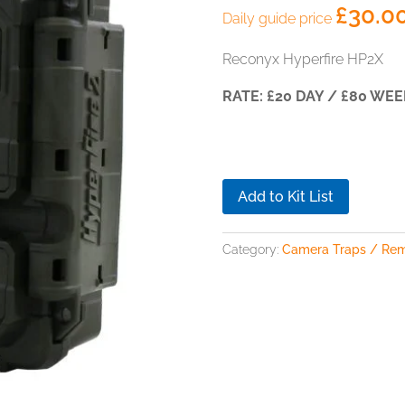
£
30.0
Daily guide price
Reconyx Hyperfire HP2X
RATE: £20 DAY / £80 WEE
Add to Kit List
Category:
Camera Traps / Re