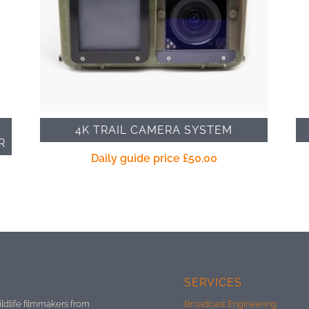
4K TRAIL CAMERA SYSTEM
R
Daily guide price
£
50.00
SERVICES
ildlife filmmakers from
Broadcast Engineering