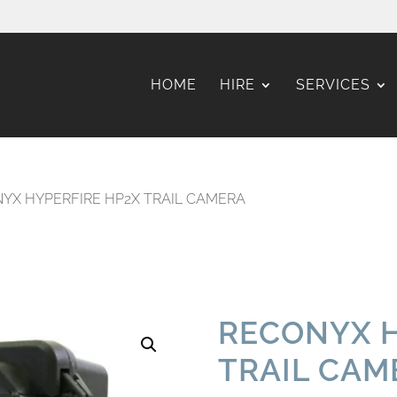
HOME
HIRE
SERVICES
YX HYPERFIRE HP2X TRAIL CAMERA
RECONYX H
TRAIL CAM