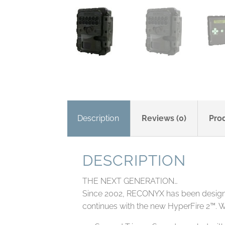
Description
Reviews (0)
Pro
DESCRIPTION
THE NEXT GENERATION…
Since 2002, RECONYX has been designing
continues with the new HyperFire 2™. W