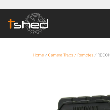
Home
/
Camera Traps / Remotes
/ RECON