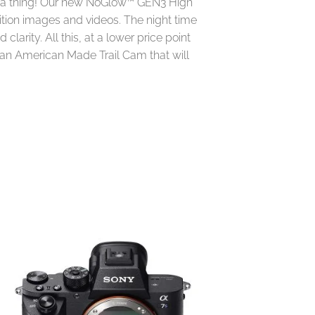
ss a thing! Our new NoGlow™ GEN3 High
ition images and videos. The night time
clarity. All this, at a lower price point
n an American Made Trail Cam that will