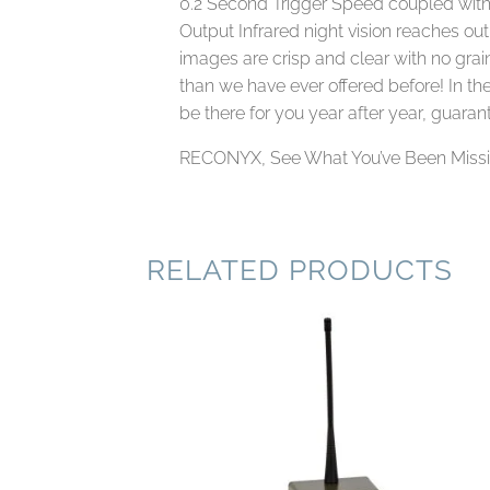
0.2 Second Trigger Speed coupled with
Output Infrared night vision reaches ou
images are crisp and clear with no graini
than we have ever offered before! In th
be there for you year after year, guaran
RECONYX, See What You’ve Been Miss
RELATED PRODUCTS