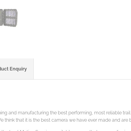
duct Enquiry
 and manufacturing the best performing, most reliable trail 
e think that it is the best camera we have ever made and are b