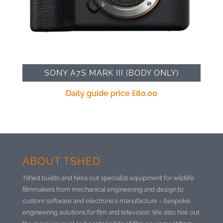
SONY A7S MARK III (BODY ONLY)
Daily guide price
£
80.00
ABOUT TSHED
Tshed builds and hires out specialist equipment for wildlife
filmmakers from mechanical engineering and design to
custom software and electronics manufacture –
bespoke
engineering solutions for film and television. We also hire out