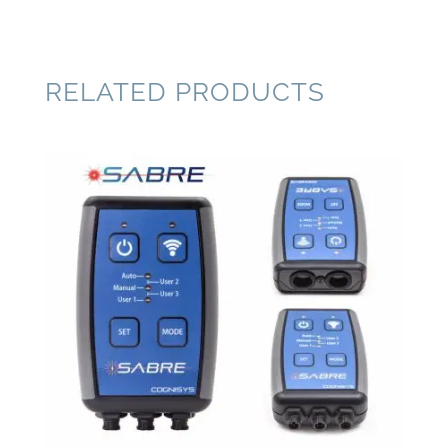
RELATED PRODUCTS