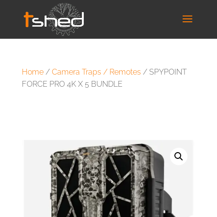
Home
/
Camera Traps / Remotes
/ SPYPOINT
FORCE PRO 4K X 5 BUNDLE