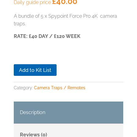
£
40.00
Daily guide price
A bundle of 5 x Spypoint Force Pro 4K camera
traps.
RATE: £40 DAY / £120 WEEK
Add to Kit List
Category:
Camera Traps / Remotes
Description
Reviews (0)