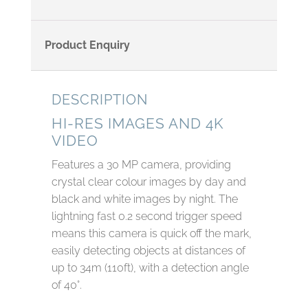
Product Enquiry
DESCRIPTION
HI-RES IMAGES AND 4K
VIDEO
Features a 30 MP camera, providing
crystal clear colour images by day and
black and white images by night. The
lightning fast 0.2 second trigger speed
means this camera is quick off the mark,
easily detecting objects at distances of
up to 34m (110ft), with a detection angle
of 40°.