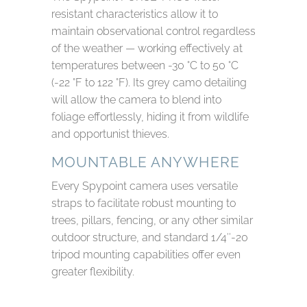
resistant characteristics allow it to
maintain observational control regardless
of the weather — working effectively at
temperatures between -30 °C to 50 °C
(-22 °F to 122 °F). Its grey camo detailing
will allow the camera to blend into
foliage effortlessly, hiding it from wildlife
and opportunist thieves.
MOUNTABLE ANYWHERE
Every Spypoint camera uses versatile
straps to facilitate robust mounting to
trees, pillars, fencing, or any other similar
outdoor structure, and standard 1/4″-20
tripod mounting capabilities offer even
greater flexibility.