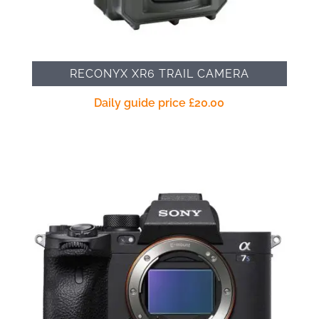
RECONYX XR6 TRAIL CAMERA
Daily guide price
£
20.00