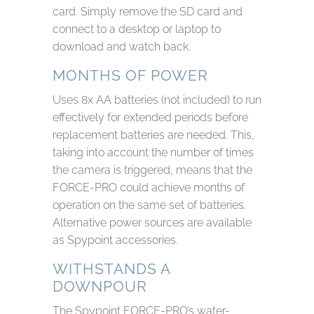
card. Simply remove the SD card and
connect to a desktop or laptop to
download and watch back.
MONTHS OF POWER
Uses 8x AA batteries (not included) to run
effectively for extended periods before
replacement batteries are needed. This,
taking into account the number of times
the camera is triggered, means that the
FORCE-PRO could achieve months of
operation on the same set of batteries.
Alternative power sources are available
as Spypoint accessories.
WITHSTANDS A
DOWNPOUR
The Spypoint FORCE-PRO’s water-