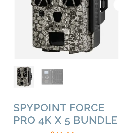
SPYPOINT FORCE
PRO 4K X 5 BUNDLE