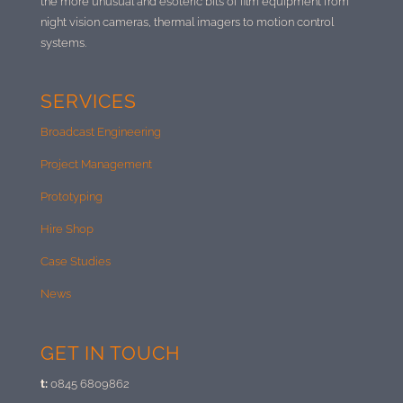
the more unusual and esoteric bits of film equipment from
night vision cameras, thermal imagers to motion control
systems.
SERVICES
Broadcast Engineering
Project Management
Prototyping
Hire Shop
Case Studies
News
GET IN TOUCH
t:
0845 6809862