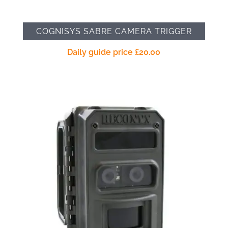
COGNISYS SABRE CAMERA TRIGGER
Daily guide price
£
20.00