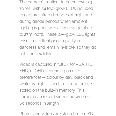
The camera’s motion detector covers 3
zones, with 54 low-glow LEDs included
to capture infrared images at night and
during darker periods when ambient
lighting is poor, with a flash range of up
to 27m (90ft). These low-glow LED lights
ensure excellent photo quality in
darkness and remain invisible, so they do
not startle wildlife.
Video is captured in full 4K (or VGA, HD,
FHD, or QHD depending on user
preference) — colour by day, black and
white by night — and, once captured, is
stored on the built-in memory. This
camera can record videos between 10-
60 seconds in length.
Photos and videos are stored on the SD