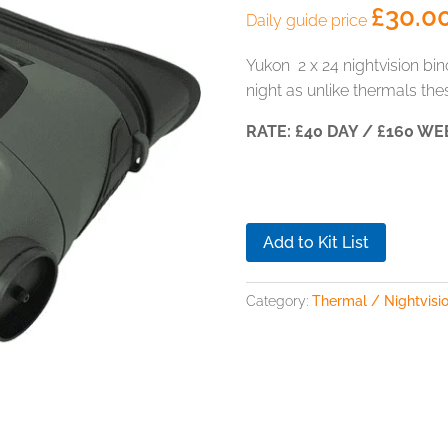
£
30.0
Daily guide price
Yukon 2 x 24 nightvision bino
night as unlike thermals thes
RATE: £40 DAY / £160 WE
Add to Kit List
Category:
Thermal / Nightvisio