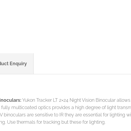
duct Enquiry
inoculars:
Yukon Tracker LT 2×24 Night Vision Binocular allows
th fully multicoated optics provides a high degree of light tr
inoculars are sensitive to IR they are essential for lighting with
ing. Use thermals for tracking but these for lighting.