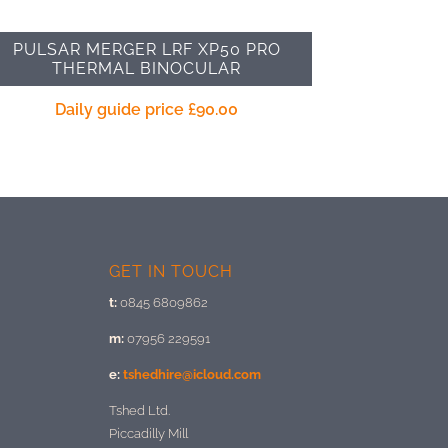
PULSAR MERGER LRF XP50 PRO
THERMAL BINOCULAR
Daily guide price
£
90.00
GET IN TOUCH
t:
0845 6809862
m:
07956 229591
e:
tshedhire@icloud.com
Tshed Ltd.
Piccadilly Mill