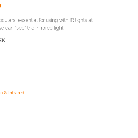
0
culars, essential for using with IR lights at
e can “see” the Infrared light.
EK
n & Infrared