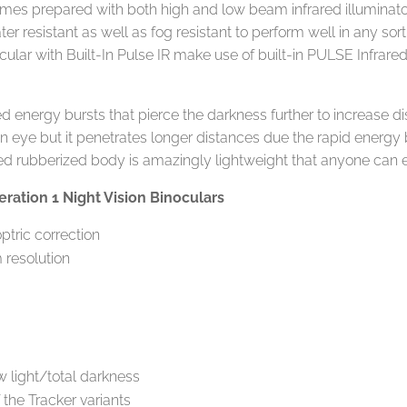
comes prepared with both high and low beam infrared illuminato
ater resistant as well as fog resistant to perform well in any so
ular with Built-In Pulse IR make use of built-in PULSE Infrared
 energy bursts that pierce the darkness further to increase dis
an eye but it penetrates longer distances due the rapid energy b
ed rubberized body is amazingly lightweight that anyone can ea
ration 1 Night Vision Binoculars
optric correction
 resolution
m
ow light/total darkness
f the Tracker variants