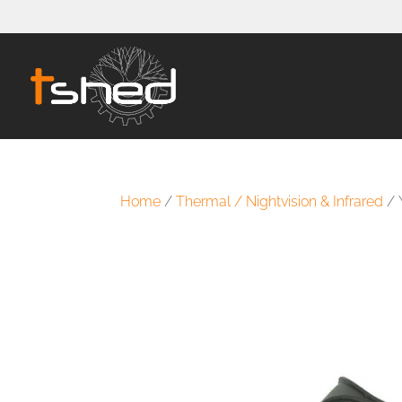
Home
/
Thermal / Nightvision & Infrared
/ 