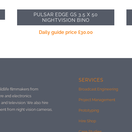
PULSAR EDGE GS 3.5 X 50
NIGHTVISION BINO
Daily guide price
£
30.00
SERVICES
ildlife filmmakers from
Broadcast Engineering
re and electronics
Project Management
 and television. We also hire
ment from night vision cameras,
Prototyping
Hire Shop
Case Studies