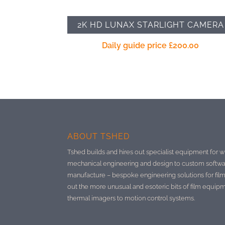
2K HD LUNAX STARLIGHT CAMERA
Daily guide price
£
200.00
ABOUT TSHED
Tshed builds and hires out specialist equipment for w
mechanical engineering and design to custom softwa
manufacture –
bespoke engineering solutions for film
out the more unusual and esoteric bits of film equip
thermal imagers to motion control systems.