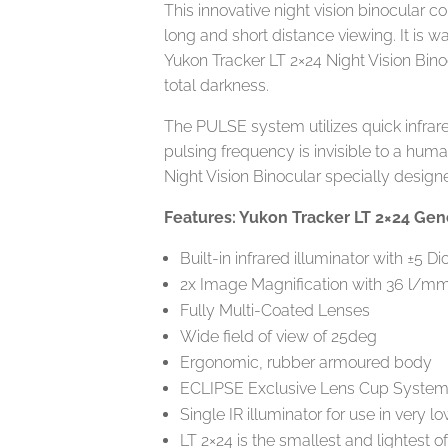
This innovative night vision binocular 
long and short distance viewing. It is w
Yukon Tracker LT 2×24 Night Vision Binoc
total darkness.
The PULSE system utilizes quick infrared
pulsing frequency is invisible to a hum
Night Vision Binocular specially design
Features: Yukon Tracker LT 2×24 Gene
Built-in infrared illuminator with ±5 Di
2x Image Magnification with 36 l/mm
Fully Multi-Coated Lenses
Wide field of view of 25deg
Ergonomic, rubber armoured body
ECLIPSE Exclusive Lens Cup Syste
Single IR illuminator for use in very l
LT 2×24 is the smallest and lightest o