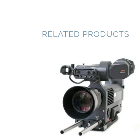
RELATED PRODUCTS