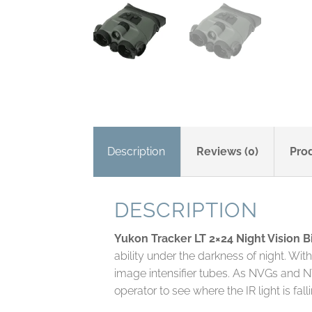
Description
Reviews (0)
Pro
DESCRIPTION
Yukon Tracker LT 2×24 Night Vision B
ability under the darkness of night. Wi
image intensifier tubes. As NVGs and NV b
operator to see where the IR light is fall