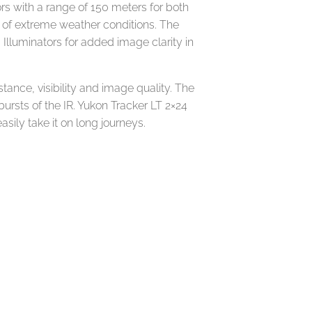
rs with a range of 150 meters for both
rt of extreme weather conditions. The
 Illuminators for added image clarity in
tance, visibility and image quality. The
ursts of the IR. Yukon Tracker LT 2×24
sily take it on long journeys.