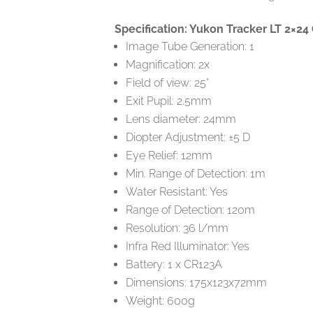
Specification: Yukon Tracker LT 2×24
Image Tube Generation: 1
Magnification: 2x
Field of view: 25°
Exit Pupil: 2.5mm
Lens diameter: 24mm
Diopter Adjustment: ±5 D
Eye Relief: 12mm
Min. Range of Detection: 1m
Water Resistant: Yes
Range of Detection: 120m
Resolution: 36 l/mm
Infra Red Illuminator: Yes
Battery: 1 x CR123A
Dimensions: 175x123x72mm
Weight: 600g