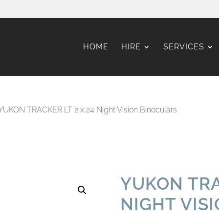
HOME
HIRE
SERVICES
YUKON TRACKER LT 2 x 24 Night Vision Binoculars
YUKON TRA
NIGHT VIS