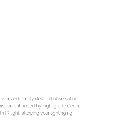
 users extremely detailed observation
ansmission enhanced by high-grade Gen-1
 IR light, allowing your lighting rig