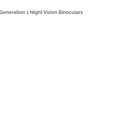
 Generation 1 Night Vision Binoculars