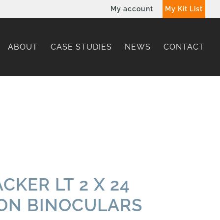
My account
My Kit List
ABOUT
CASE STUDIES
NEWS
CONTACT
CKER LT 2 X 24
ION BINOCULARS