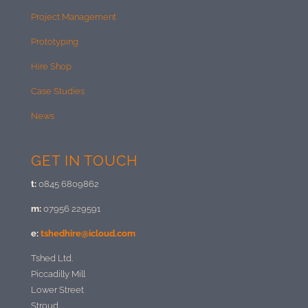
Project Management
Prototyping
Hire Shop
Case Studies
News
GET IN TOUCH
t:
0845 6809862
m:
07956 229591
e:
tshedhire@icloud.com
Tshed Ltd.
Piccadilly Mill
Lower Street
Stroud