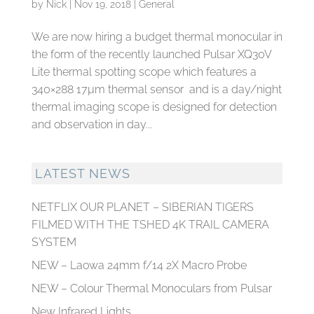
by
Nick
|
Nov 19, 2018
|
General
We are now hiring a budget thermal monocular in
the form of the recently launched Pulsar XQ30V
Lite thermal spotting scope which features a
340×288 17µm thermal sensor and is a day/night
thermal imaging scope is designed for detection
and observation in day...
LATEST NEWS
NETFLIX OUR PLANET – SIBERIAN TIGERS
FILMED WITH THE TSHED 4K TRAIL CAMERA
SYSTEM
NEW – Laowa 24mm f/14 2X Macro Probe
NEW – Colour Thermal Monoculars from Pulsar
New Infrared Lights