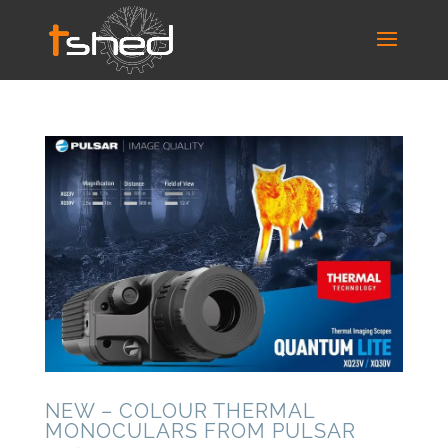
NEW – COLOUR THERMAL
MONOCULARS FROM PULSAR