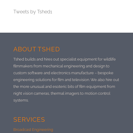
Tweets by Tshed1
ABOUT TSHED
Tshed builds and hires out specialist equipment for wildlife
filmmakers from mechanical engineering and design to
custom software and electronics manufacture –
bespoke
engineering solutions for film and television. We also hire out
the more unusual and esoteric bits of film equipment from
night vision cameras, thermal imagers to motion control
systems.
SERVICES
Broadcast Engineering