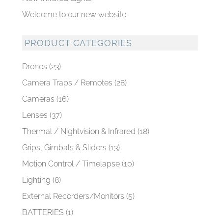
Welcome to our new website
PRODUCT CATEGORIES
Drones
(23)
Camera Traps / Remotes
(28)
Cameras
(16)
Lenses
(37)
Thermal / Nightvision & Infrared
(18)
Grips, Gimbals & Sliders
(13)
Motion Control / Timelapse
(10)
Lighting
(8)
External Recorders/Monitors
(5)
BATTERIES
(1)