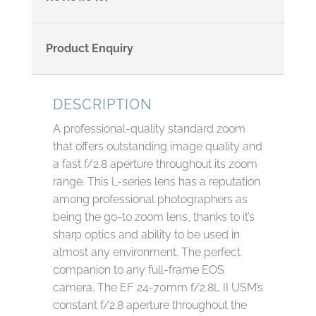
Product Enquiry
DESCRIPTION
A professional-quality standard zoom
that offers outstanding image quality and
a fast f/2.8 aperture throughout its zoom
range. This L-series lens has a reputation
among professional photographers as
being the go-to zoom lens, thanks to it’s
sharp optics and ability to be used in
almost any environment. The perfect
companion to any full-frame EOS
camera. The EF 24-70mm f/2.8L II USM’s
constant f/2.8 aperture throughout the