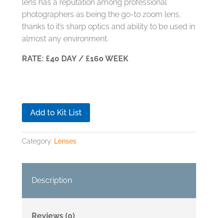
lens has a reputation among professional
photographers as being the go-to zoom lens,
thanks to it’s sharp optics and ability to be used in
almost any environment.
RATE: £40 DAY / £160 WEEK
Add to Kit List
Category:
Lenses
Description
Reviews (0)