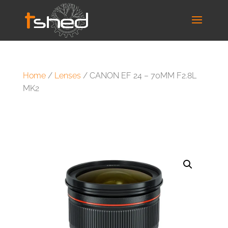
Home
/
Lenses
/ CANON EF 24 – 70MM F2.8L
MK2