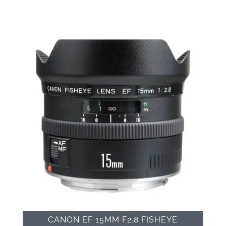
CANON EF 15MM F2.8 FISHEYE