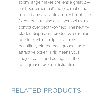
zoom range makes the lens a great low
light performer that’s able to make the
most of any available ambient light. The
fixed aperture also gives you optimum
control over depth-of-field. The new 9-
bladed diaphragm produces a circular
aperture, which helps to achieve
beautifully blurred backgrounds with
attractive bokeh. This means your
subject can stand out against the
background, with no distractions.
RELATED PRODUCTS