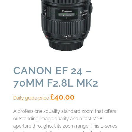
CANON EF 24 –
70MM F2.8L MK2
£
40.00
Daily guide price
A professional-quality standard zoom that offers
outstanding image quality and a fast f/2.8
aperture throughout its zoom range. This L-series