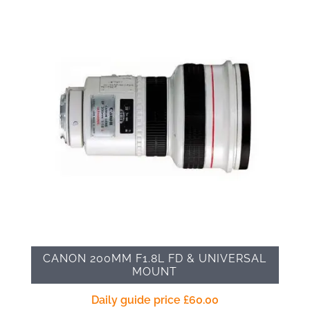
CANON 200MM F1.8L FD & UNIVERSAL
MOUNT
Daily guide price
£
60.00