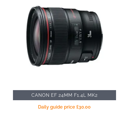
CANON EF 24MM F1.4L MK2
Daily guide price
£
30.00