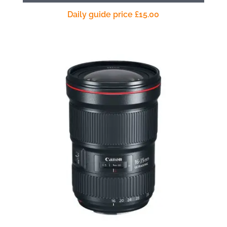
Daily guide price
£
15.00