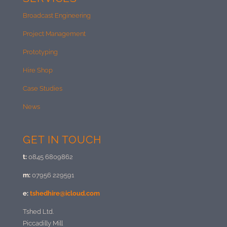
Broadcast Engineering
Project Management
Prototyping
Hire Shop
Case Studies
News
GET IN TOUCH
t:
0845 6809862
m:
07956 229591
e:
tshedhire@icloud.com
Tshed Ltd.
Piccadilly Mill