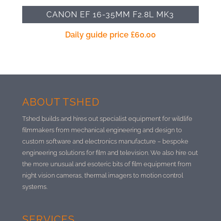
CANON EF 16-35MM F2.8L MK3
Daily guide price
£
60.00
ABOUT TSHED
Tshed builds and hires out specialist equipment for wildlife
filmmakers from mechanical engineering and design to
custom software and electronics manufacture –
bespoke
engineering solutions for film and television. We also hire out
the more unusual and esoteric bits of film equipment from
night vision cameras, thermal imagers to motion control
systems.
SERVICES