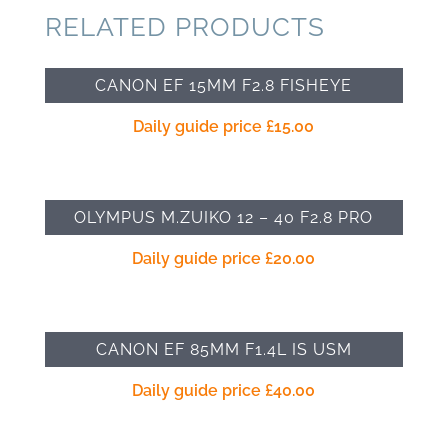
RELATED PRODUCTS
CANON EF 15MM F2.8 FISHEYE
Daily guide price
£
15.00
OLYMPUS M.ZUIKO 12 – 40 F2.8 PRO
Daily guide price
£
20.00
CANON EF 85MM F1.4L IS USM
Daily guide price
£
40.00