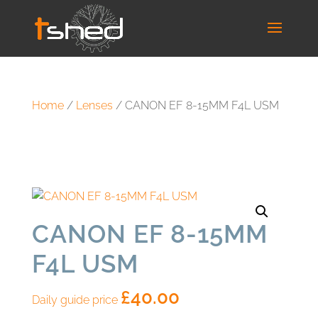
Home
/
Lenses
/ CANON EF 8-15MM F4L USM
CANON EF 8-15MM
F4L USM
£
40.00
Daily guide price