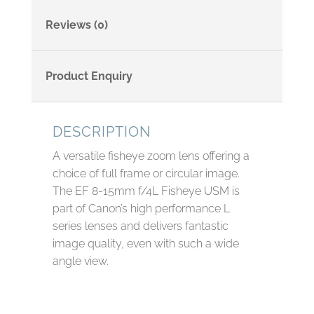
Reviews (0)
Product Enquiry
DESCRIPTION
A versatile fisheye zoom lens offering a
choice of full frame or circular image.
The EF 8-15mm f/4L Fisheye USM is
part of Canon’s high performance L
series lenses and delivers fantastic
image quality, even with such a wide
angle view.