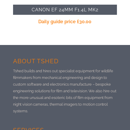
CANON EF 24MM F1.4L MK2
Daily guide price
£
30.00
ABOUT TSHED
Tshed builds and hires out specialist equipment for wildlife
filmmakers from mechanical engineering and design to
custom software and electronics manufacture –
bespoke
engineering solutions for film and television. We also hire out
the more unusual and esoteric bits of film equipment from
night vision cameras, thermal imagers to motion control
systems.