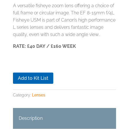
A versatile fisheye zoom lens offering a choice of
full frame or circular image. The EF 8-15mm f/4L
Fisheye USM is part of Canon’s high performance
L series lenses and delivers fantastic image
quality, even with such a wide angle view..
RATE: £40 DAY / £160 WEEK
Add to Kit List
Category:
Lenses
Description