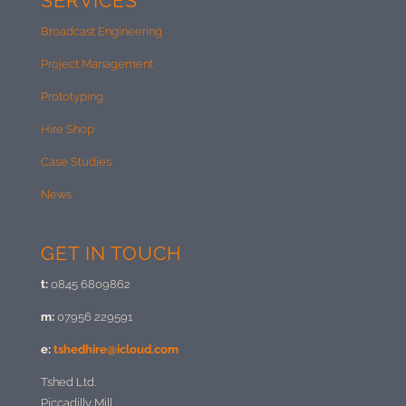
SERVICES
Broadcast Engineering
Project Management
Prototyping
Hire Shop
Case Studies
News
GET IN TOUCH
t:
0845 6809862
m:
07956 229591
e:
tshedhire@icloud.com
Tshed Ltd.
Piccadilly Mill