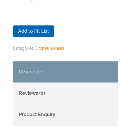
Add to Kit List
Categories:
Drones
,
Lenses
Description
Reviews (0)
Product Enquiry