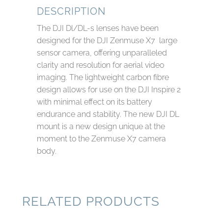
DESCRIPTION
The DJI Dl/DL-s lenses have been
designed for the DJI Zenmuse X7 large
sensor camera, offering unparalleled
clarity and resolution for aerial video
imaging. The lightweight carbon fibre
design allows for use on the DJI Inspire 2
with minimal effect on its battery
endurance and stability. The new DJI DL
mount is a new design unique at the
moment to the Zenmuse X7 camera
body.
RELATED PRODUCTS