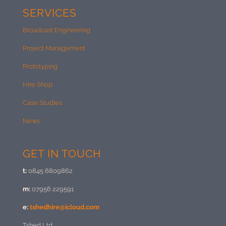
SERVICES
Broadcast Engineering
Project Management
Prototyping
Hire Shop
Case Studies
News
GET IN TOUCH
t:
0845 6809862
m:
07956 229591
e:
tshedhire@icloud.com
Tshed Ltd.