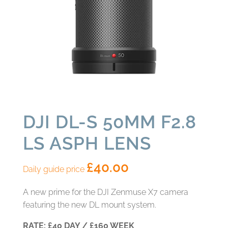
DJI DL-S 50MM F2.8
LS ASPH LENS
£
40.00
Daily guide price
A new prime for the DJI Zenmuse X7 camera
featuring the new DL mount system.
RATE: £40 DAY / £160 WEEK