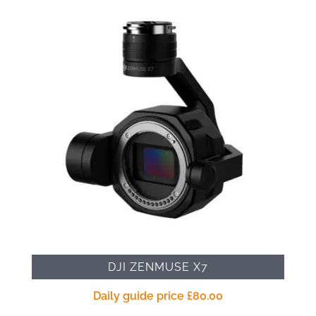
DJI ZENMUSE X7
Daily guide price
£
80.00