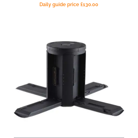
Daily guide price
£
130.00