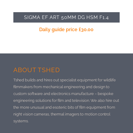
SIGMA EF ART 50MM DG HSM F1.4
Daily guide price
£
30.00
ABOUT TSHED
Tshed builds and hires out specialist equipment for wildlife
filmmakers from mechanical engineering and design to
custom software and electronics manufacture –
bespoke
engineering solutions for film and television. We also hire out
the more unusual and esoteric bits of film equipment from
night vision cameras, thermal imagers to motion control
systems.