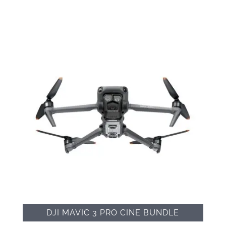
DJI MAVIC 3 PRO CINE BUNDLE