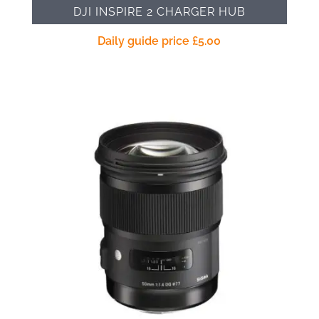
DJI INSPIRE 2 CHARGER HUB
Daily guide price
£
5.00