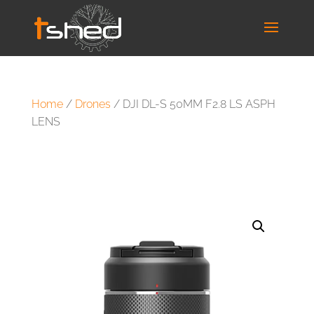
Home
/
Drones
/ DJI DL-S 50MM F2.8 LS ASPH
LENS