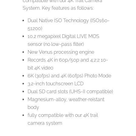
compatible with our 4K Trail Camera
System. Key features as follows:
Dual Native ISO Technology (ISO160-
51200)
10.2 megapixel Digital LIVE MOS
sensor (no low-pass filter)
New Venus processing engine
Records 4K in 60p/50p and 4:2:2 10-
bit 4K video
6K (30fps) and 4K (60fps) Photo Mode
3.2-inch touchscreen LCD
Dual SD card slots (UHS-II compatible)
Magnesium-alloy, weather-reistant
body
fully compatible with our 4K trail
camera system