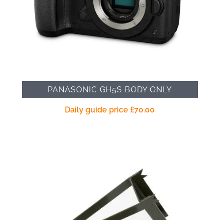
PANASONIC GH5S BODY ONLY
Daily guide price
£
70.00