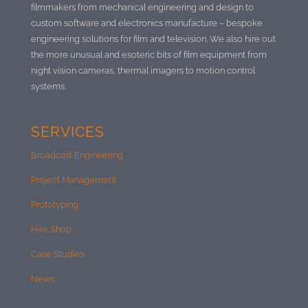
filmmakers from mechanical engineering and design to
custom software and electronics manufacture –
bespoke
engineering solutions for film and television. We also hire out
the more unusual and esoteric bits of film equipment from
night vision cameras, thermal imagers to motion control
systems.
SERVICES
Broadcast Engineering
Project Management
Prototyping
Hire Shop
Case Studies
News