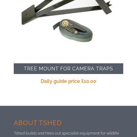
TREE MOUNT FOR CAMERA TRAPS
Daily guide price
£
10.00
ABOUT TSHED
Tshed builds and hires out specialist equipment for wildlife