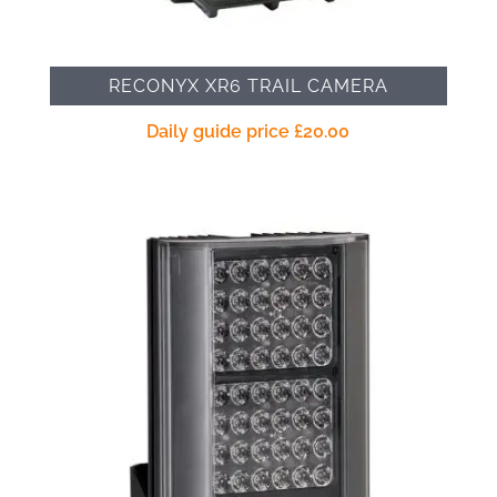
RECONYX XR6 TRAIL CAMERA
Daily guide price
£
20.00