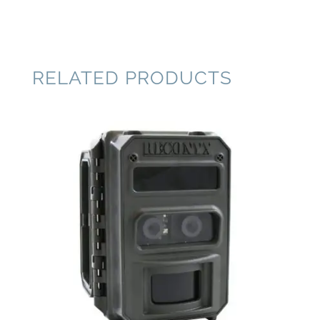
RELATED PRODUCTS