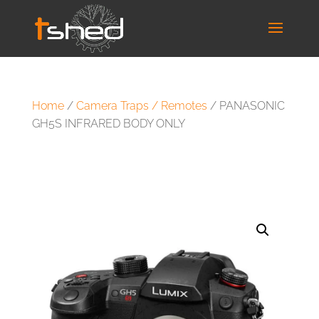
Home
/
Camera Traps / Remotes
/ PANASONIC
GH5S INFRARED BODY ONLY