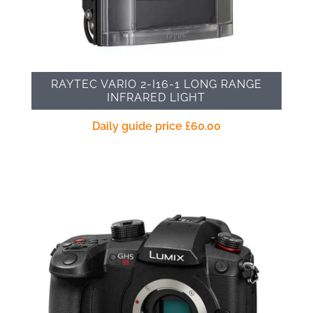
RAYTEC VARIO 2-I16-1 LONG RANGE
INFRARED LIGHT
Daily guide price
£
60.00