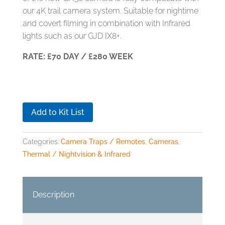
our 4K trail camera system. Suitable for nightime
and covert filming in combination with Infrared
lights such as our GJD IX8+.
RATE: £70 DAY / £280 WEEK
Add to Kit List
Categories:
Camera Traps / Remotes
,
Cameras
,
Thermal / Nightvision & Infrared
Description