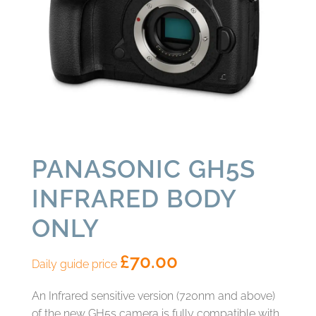
PANASONIC GH5S
INFRARED BODY
ONLY
£
70.00
Daily guide price
An Infrared sensitive version (720nm and above)
of the new GH5s camera is fully compatible with