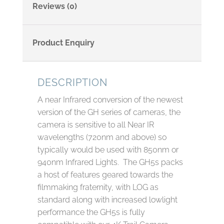
Reviews (0)
Product Enquiry
DESCRIPTION
A near Infrared conversion of the newest
version of the GH series of cameras, the
camera is sensitive to all Near IR
wavelengths (720nm and above) so
typically would be used with 850nm or
940nm Infrared Lights. The GH5s packs
a host of features geared towards the
filmmaking fraternity, with LOG as
standard along with increased lowlight
performance the GH5s is fully