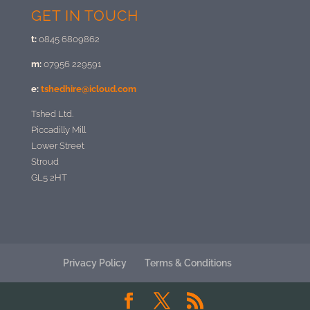
GET IN TOUCH
t:
0845 6809862
m:
07956 229591
e:
tshedhire@icloud.com
Tshed Ltd.
Piccadilly Mill
Lower Street
Stroud
GL5 2HT
Privacy Policy
Terms & Conditions